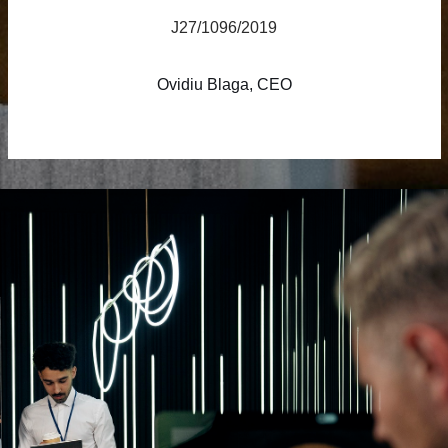
J27/1096/2019
Ovidiu Blaga, CEO