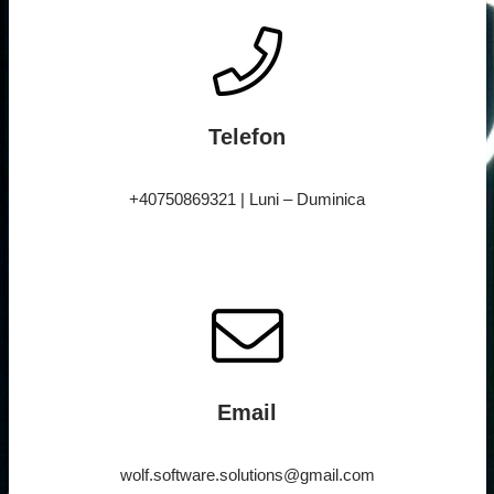
Telefon
+40750869321 | Luni – Duminica
Email
wolf.software.solutions@gmail.com