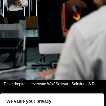
Toate drepturile rezervate Wolf Software Solutions S.R.L.
Acasa
We value your privacy