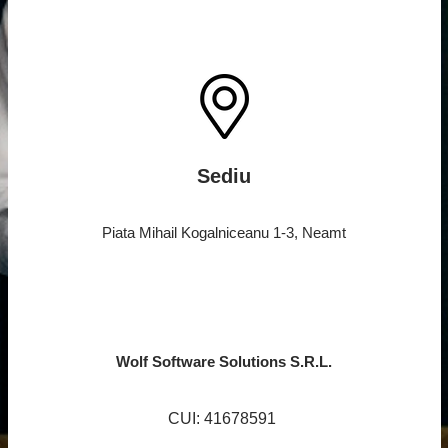
Sediu
Piata Mihail Kogalniceanu 1-3, Neamt
Wolf Software Solutions S.R.L.
CUI: 41678591