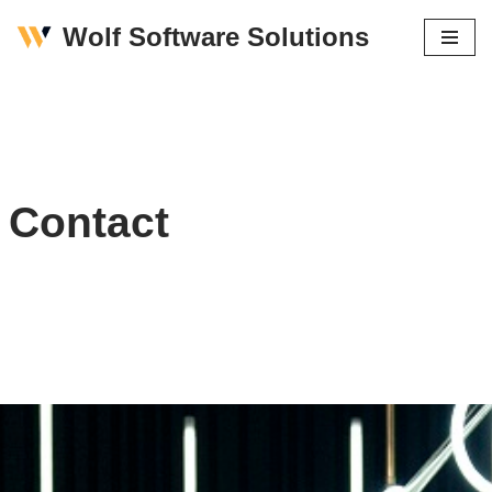
Wolf Software Solutions
Skip
to
content
Contact